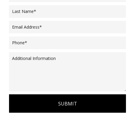
SUBMIT