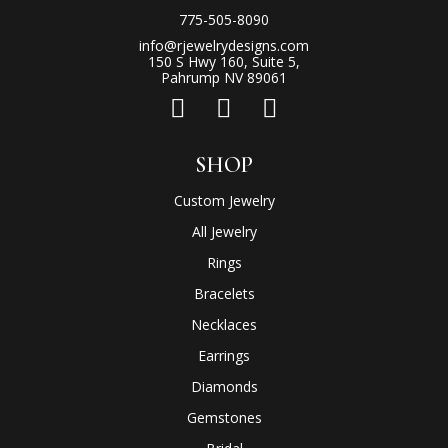
775-505-8090
info@rjewelrydesigns.com
150 S Hwy 160, Suite 5,
Pahrump NV 89061
SHOP
Custom Jewelry
All Jewelry
Rings
Bracelets
Necklaces
Earrings
Diamonds
Gemstones