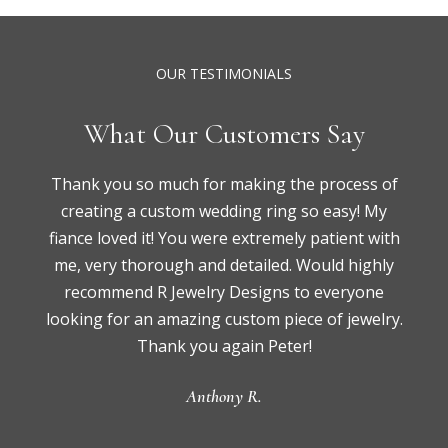
OUR TESTIMONIALS
What Our Customers Say
Thank you so much for making the process of
creating a custom wedding ring so easy! My
fiance loved it! You were extremely patient with
me, very thorough and detailed. Would highly
recommend R Jewelry Designs to everyone
looking for an amazing custom piece of jewelry.
Thank you again Peter!
Anthony R.