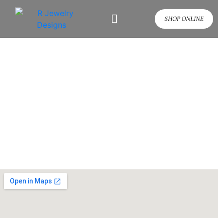
SHOP ONLINE
Contact Us