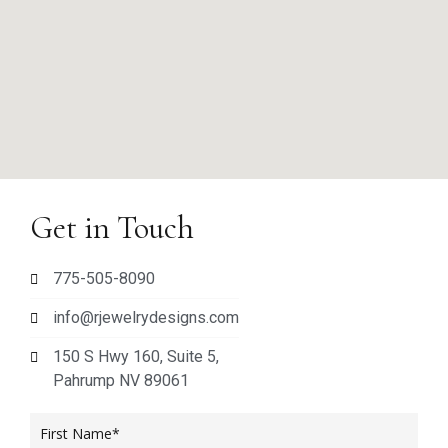
Get in Touch
775-505-8090
info@rjewelrydesigns.com
150 S Hwy 160, Suite 5,
Pahrump NV 89061