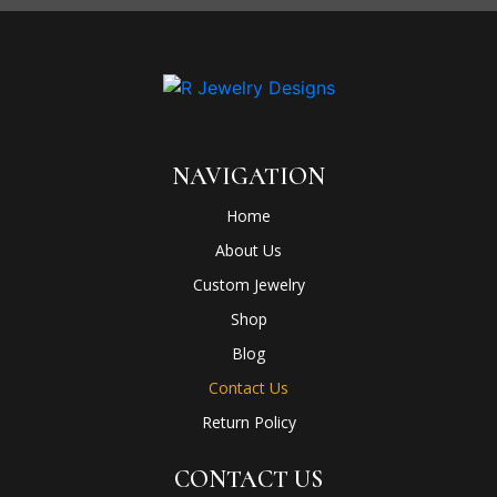
NAVIGATION
Home
About Us
Custom Jewelry
Shop
Blog
Contact Us
Return Policy
CONTACT US